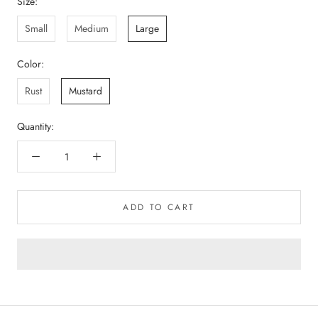
Size:
Small
Medium
Large
Color:
Rust
Mustard
Quantity:
ADD TO CART