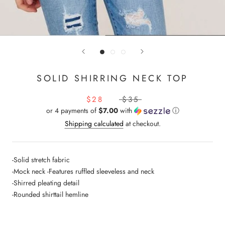
SOLID SHIRRING NECK TOP
$28
$35
or 4 payments of
$7.00
with
ⓘ
Shipping calculated
at checkout.
-Solid stretch fabric
-Mock neck -Features ruffled sleeveless and neck
-Shirred pleating detail
-Rounded shirttail hemline