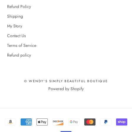
Refund Policy
Shipping
My Story
Contact Us
Terms of Service
Refund policy
© WENDY'S SIMPLY BEAUTIFUL BOUTIQUE
Powered by Shopify