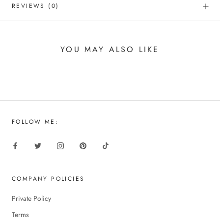
REVIEWS
(0)
YOU MAY ALSO LIKE
FOLLOW ME:
COMPANY POLICIES
Private Policy
Terms