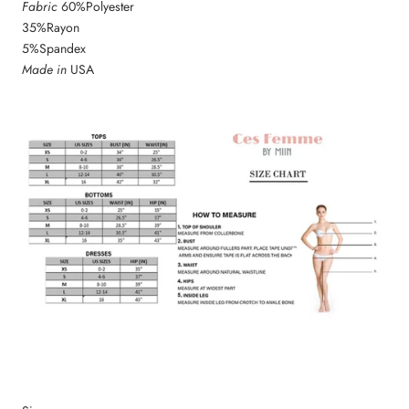
Fabric
60%Polyester
35%Rayon
5%Spandex
Made in
USA