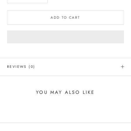
ADD TO CART
REVIEWS
(0)
YOU MAY ALSO LIKE