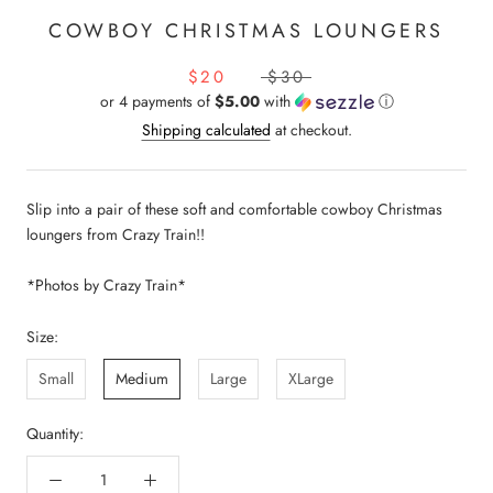
COWBOY CHRISTMAS LOUNGERS
$20
$30
or 4 payments of
$5.00
with
ⓘ
Shipping calculated
at checkout.
Slip into a pair of these soft and comfortable cowboy Christmas
loungers from Crazy Train!!
*Photos by Crazy Train*
Size:
Small
Medium
Large
XLarge
Quantity: