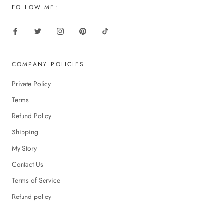
FOLLOW ME:
COMPANY POLICIES
Private Policy
Terms
Refund Policy
Shipping
My Story
Contact Us
Terms of Service
Refund policy